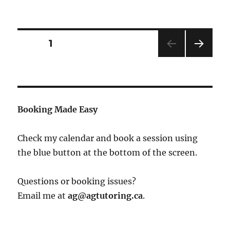
Posts
PAGE
1
NEXT
pagination
PAG
E
Booking Made Easy
Check my calendar and book a session using
the blue button at the bottom of the screen.
Questions or booking issues?
Email me at
ag@agtutoring.ca
.