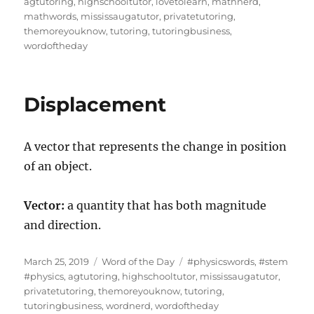
on
agtutoring
,
highschooltutor
,
lovetolearn
,
mathnerd
,
mathwords
,
mississaugatutor
,
privatetutoring
,
themoreyouknow
,
tutoring
,
tutoringbusiness
,
wordoftheday
Displacement
A vector that represents the change in position
of an object.
Vector:
a quantity that has both magnitude
and direction.
Posted
Categories
Tags
March 25, 2019
Word of the Day
#physicswords
,
#stem
on
#physics
,
agtutoring
,
highschooltutor
,
mississaugatutor
,
privatetutoring
,
themoreyouknow
,
tutoring
,
tutoringbusiness
,
wordnerd
,
wordoftheday