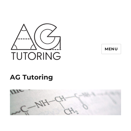
MENU
AG Tutoring