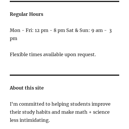
Regular Hours
Mon - Fri: 12 pm - 8 pm Sat & Sun: 9 am - 3
pm
Flexible times available upon request.
About this site
I'm committed to helping students improve
their study habits and make math + science
less intimidating.