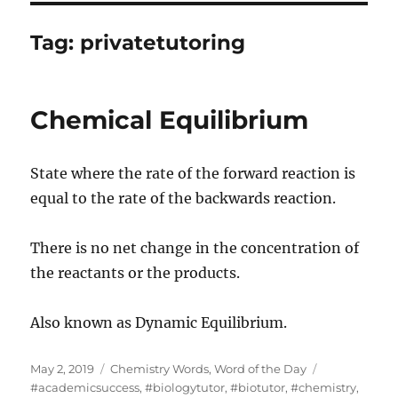
Tag:
privatetutoring
Chemical Equilibrium
State where the rate of the forward reaction is
equal to the rate of the backwards reaction.
There is no net change in the concentration of
the reactants or the products.
Also known as Dynamic Equilibrium.
Posted
Categories
Tags
May 2, 2019
Chemistry Words
,
Word of the Day
on
#academicsuccess
,
#biologytutor
,
#biotutor
,
#chemistry
,