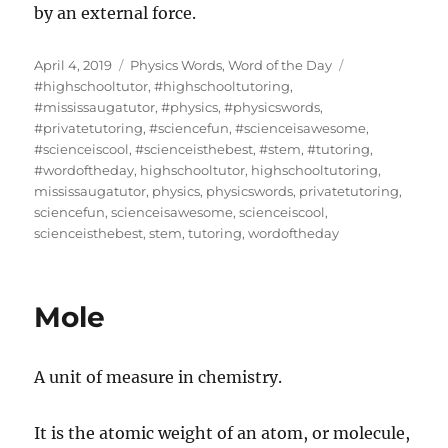
by an external force.
Posted
Categories
Tags
April 4, 2019
Physics Words
,
Word of the Day
on
#highschooltutor
,
#highschooltutoring
,
#mississaugatutor
,
#physics
,
#physicswords
,
#privatetutoring
,
#sciencefun
,
#scienceisawesome
,
#scienceiscool
,
#scienceisthebest
,
#stem
,
#tutoring
,
#wordoftheday
,
highschooltutor
,
highschooltutoring
,
mississaugatutor
,
physics
,
physicswords
,
privatetutoring
,
sciencefun
,
scienceisawesome
,
scienceiscool
,
scienceisthebest
,
stem
,
tutoring
,
wordoftheday
Mole
A unit of measure in chemistry.
It is the atomic weight of an atom, or molecule,