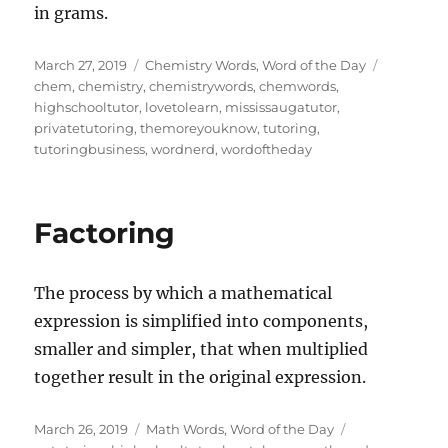
in grams.
Posted
Categories
Tags
March 27, 2019
Chemistry Words
,
Word of the Day
on
chem
,
chemistry
,
chemistrywords
,
chemwords
,
highschooltutor
,
lovetolearn
,
mississaugatutor
,
privatetutoring
,
themoreyouknow
,
tutoring
,
tutoringbusiness
,
wordnerd
,
wordoftheday
Factoring
The process by which a mathematical
expression is simplified into components,
smaller and simpler, that when multiplied
together result in the original expression.
Posted
Categories
Tags
March 26, 2019
Math Words
,
Word of the Day