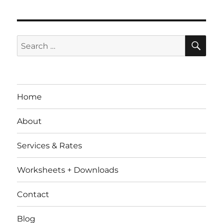
SE
Search
for:
Home
About
Services & Rates
Worksheets + Downloads
Contact
Blog