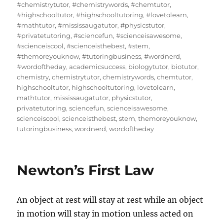
#chemistrytutor
,
#chemistrywords
,
#chemtutor
,
#highschooltutor
,
#highschooltutoring
,
#lovetolearn
,
#mathtutor
,
#mississaugatutor
,
#physicstutor
,
#privatetutoring
,
#sciencefun
,
#scienceisawesome
,
#scienceiscool
,
#scienceisthebest
,
#stem
,
#themoreyouknow
,
#tutoringbusiness
,
#wordnerd
,
#wordoftheday
,
academicsuccess
,
biologytutor
,
biotutor
,
chemistry
,
chemistrytutor
,
chemistrywords
,
chemtutor
,
highschooltutor
,
highschooltutoring
,
lovetolearn
,
mathtutor
,
mississaugatutor
,
physicstutor
,
privatetutoring
,
sciencefun
,
scienceisawesome
,
scienceiscool
,
scienceisthebest
,
stem
,
themoreyouknow
,
tutoringbusiness
,
wordnerd
,
wordoftheday
Newton’s First Law
An object at rest will stay at rest while an object
in motion will stay in motion unless acted on