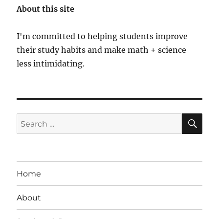
About this site
I'm committed to helping students improve
their study habits and make math + science
less intimidating.
SE
Search
for:
Home
About