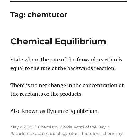
Tag:
chemtutor
Chemical Equilibrium
State where the rate of the forward reaction is
equal to the rate of the backwards reaction.
There is no net change in the concentration of
the reactants or the products.
Also known as Dynamic Equilibrium.
Posted
Categories
Tags
May 2, 2019
Chemistry Words
,
Word of the Day
on
#academicsuccess
,
#biologytutor
,
#biotutor
,
#chemistry
,