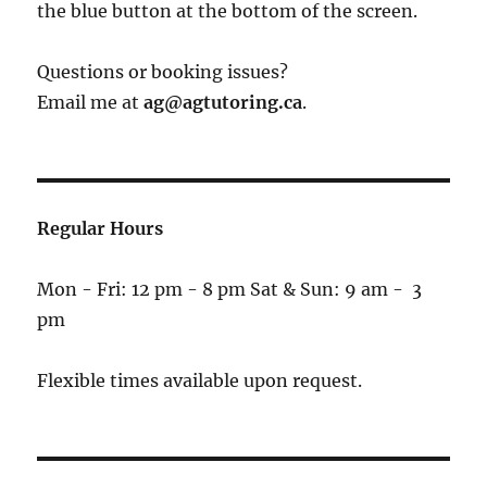
the blue button at the bottom of the screen.
Questions or booking issues?
Email me at
ag@agtutoring.ca
.
Regular Hours
Mon - Fri: 12 pm - 8 pm Sat & Sun: 9 am - 3
pm
Flexible times available upon request.