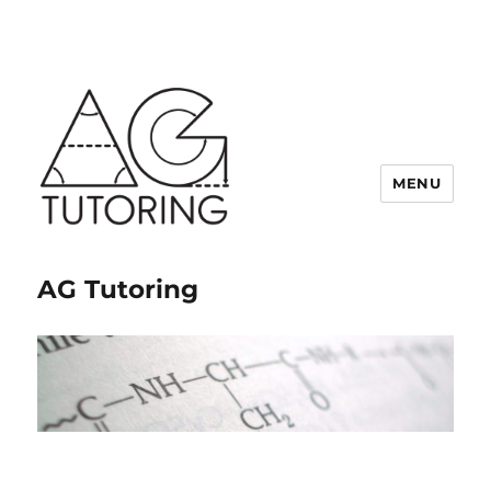
MENU
AG Tutoring