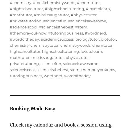
#chemistrytutor
,
#chemistrywords
,
#chemtutor
,
#highschooltutor
,
#highschooltutoring
,
#lovetolearn
,
#mathtutor
,
#mississaugatutor
,
#physicstutor
,
#privatetutoring
,
#sciencefun
,
#scienceisawesome
,
#scienceiscool
,
#scienceisthebest
,
#stem
,
#themoreyouknow
,
#tutoringbusiness
,
#wordnerd
,
#wordoftheday
,
academicsuccess
,
biologytutor
,
biotutor
,
chemistry
,
chemistrytutor
,
chemistrywords
,
chemtutor
,
highschooltutor
,
highschooltutoring
,
lovetolearn
,
mathtutor
,
mississaugatutor
,
physicstutor
,
privatetutoring
,
sciencefun
,
scienceisawesome
,
scienceiscool
,
scienceisthebest
,
stem
,
themoreyouknow
,
tutoringbusiness
,
wordnerd
,
wordoftheday
Booking Made Easy
Check my calendar and book a session using