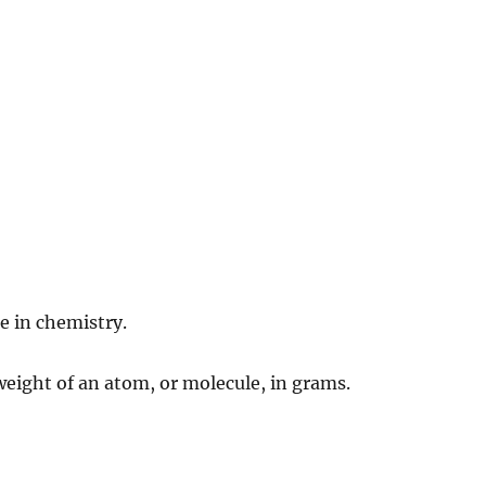
e in chemistry.
 weight of an atom, or molecule, in grams.