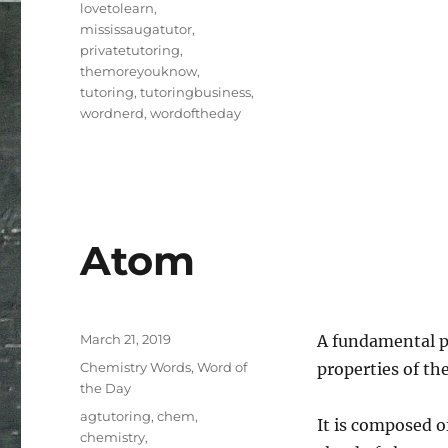
lovetolearn
,
mississaugatutor
,
privatetutoring
,
themoreyouknow
,
tutoring
,
tutoringbusiness
,
wordnerd
,
wordoftheday
Atom
Posted
March 21, 2019
A fundamental pi
on
Categories
Chemistry Words
,
Word of
properties of th
the Day
Tags
agtutoring
,
chem
,
It is composed o
chemistry
,