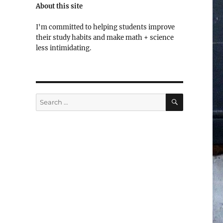
About this site
I'm committed to helping students improve
their study habits and make math + science
less intimidating.
SEARCH
Search
for: