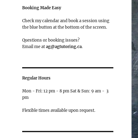
Booking Made Easy
Check my calendar and book a session using
the blue button at the bottom of the screen.
Questions or booking issues?
Email me at
ag@agtutoring.ca
.
Regular Hours
Mon - Fri: 12 pm - 8 pm Sat & Sun: 9 am - 3
pm
Flexible times available upon request.