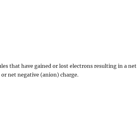
es that have gained or lost electrons resulting in a net
) or net negative (anion) charge.