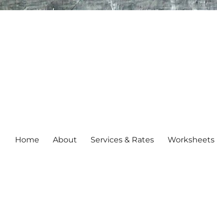
Home
About
Services & Rates
Worksheets 