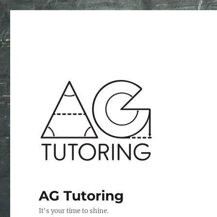
AG Tutoring
It's your time to shine.