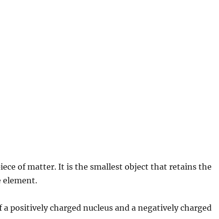
ece of matter. It is the smallest object that retains the
e element.
f a positively charged nucleus and a negatively charged