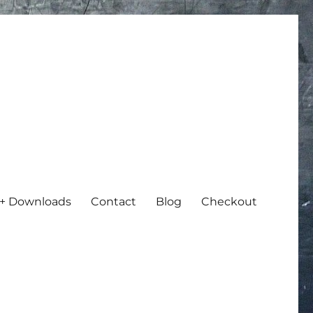
+ Downloads
Contact
Blog
Checkout