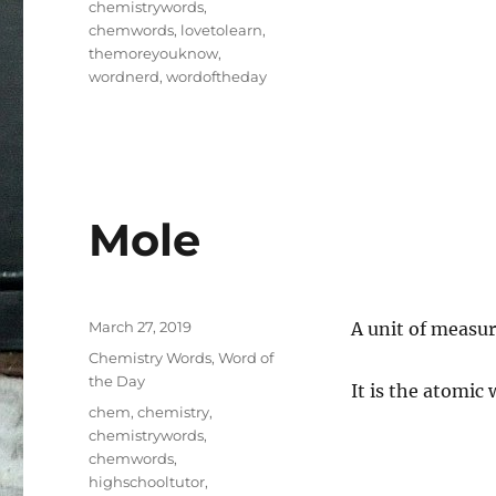
chemistrywords
,
chemwords
,
lovetolearn
,
themoreyouknow
,
wordnerd
,
wordoftheday
Mole
Posted
March 27, 2019
A unit of measur
on
Categories
Chemistry Words
,
Word of
the Day
It is the atomic
Tags
chem
,
chemistry
,
chemistrywords
,
chemwords
,
highschooltutor
,