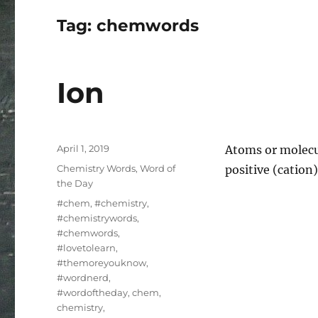
Tag:
chemwords
Ion
Posted
April 1, 2019
Atoms or molecul
on
Categories
Chemistry Words
,
Word of
positive (cation
the Day
Tags
#chem
,
#chemistry
,
#chemistrywords
,
#chemwords
,
#lovetolearn
,
#themoreyouknow
,
#wordnerd
,
#wordoftheday
,
chem
,
chemistry
,