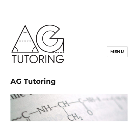
MENU
AG Tutoring