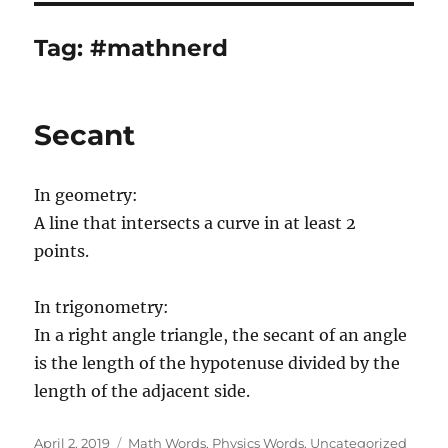
Tag:
#mathnerd
Secant
In geometry:
A line that intersects a curve in at least 2
points.
In trigonometry:
In a right angle triangle, the secant of an angle
is the length of the hypotenuse divided by the
length of the adjacent side.
Posted
Categories
April 2, 2019
Math Words
,
Physics Words
,
Uncategorized