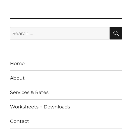
SE
Search
for:
Home
About
Services & Rates
Worksheets + Downloads
Contact