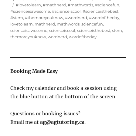
on
Tags
#lovetolearn
,
#mathnerd
,
#mathwords
,
#sciencefun
,
#scienceisawesome
,
#scienceiscool
,
#scienceisthebest
,
#stem
,
#themoreyouknow
,
#wordnerd
,
#wordoftheday
,
lovetolearn
,
mathnerd
,
mathwords
,
sciencefun
,
scienceisawesome
,
scienceiscool
,
scienceisthebest
,
stem
,
themoreyouknow
,
wordnerd
,
wordoftheday
Booking Made Easy
Check my calendar and book a session using
the blue button at the bottom of the screen.
Questions or booking issues?
Email me at
ag@agtutoring.ca
.