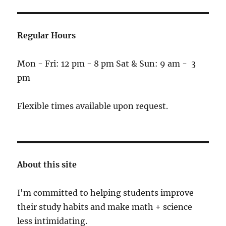
Regular Hours
Mon - Fri: 12 pm - 8 pm Sat & Sun: 9 am - 3
pm
Flexible times available upon request.
About this site
I'm committed to helping students improve
their study habits and make math + science
less intimidating.