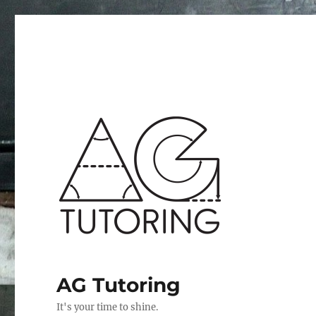
AG Tutoring
It's your time to shine.