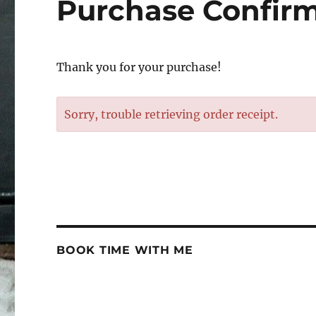
Purchase Confir
Thank you for your purchase!
Sorry, trouble retrieving order receipt.
BOOK TIME WITH ME