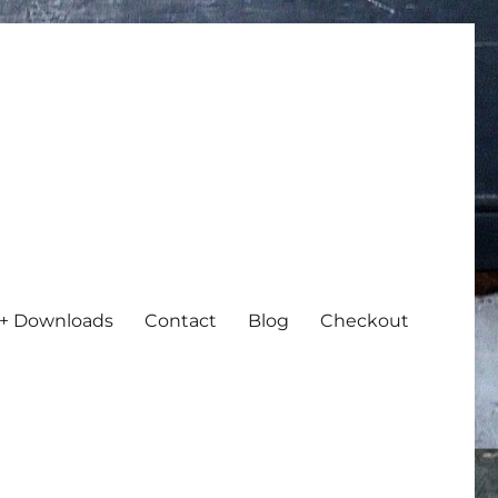
+ Downloads
Contact
Blog
Checkout