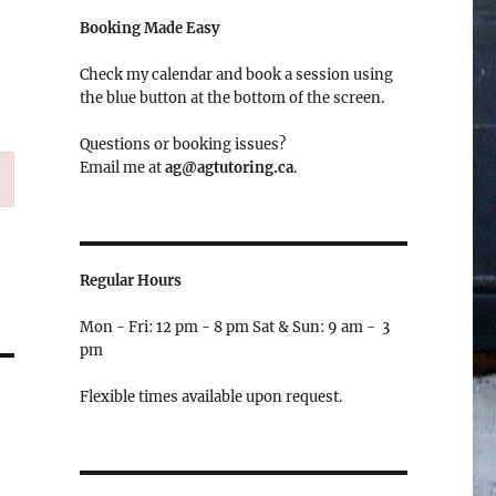
Booking Made Easy
Check my calendar and book a session using
the blue button at the bottom of the screen.
Questions or booking issues?
Email me at
ag@agtutoring.ca
.
Regular Hours
Mon - Fri: 12 pm - 8 pm Sat & Sun: 9 am - 3
pm
Flexible times available upon request.