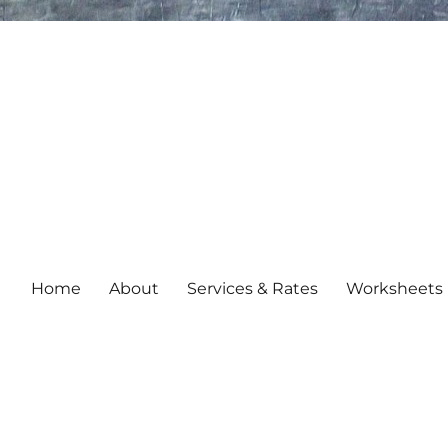
Home
About
Services & Rates
Worksheets 